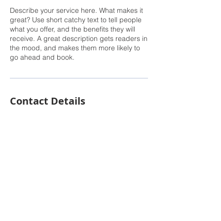
Describe your service here. What makes it
great? Use short catchy text to tell people
what you offer, and the benefits they will
receive. A great description gets readers in
the mood, and makes them more likely to
go ahead and book.
Contact Details
© 2022 Next Level Properties USA | Gayle
Barnes | Designed &
Powered by F.Y.I.