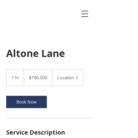
Altone Lane
790,000
US
1 hr
1
$790,000
Location 1
dollars
h
Book Now
Service Description